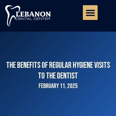
The Benefits of Regular Hygiene Visits
to the Dentist
February 11, 2025