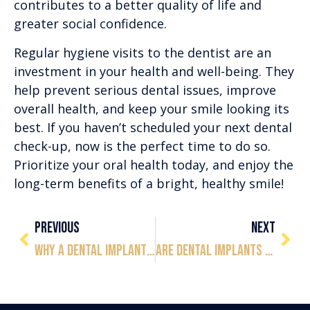
contributes to a better quality of life and
greater social confidence.
Regular hygiene visits to the dentist are an
investment in your health and well-being. They
help prevent serious dental issues, improve
overall health, and keep your smile looking its
best. If you haven’t scheduled your next dental
check-up, now is the perfect time to do so.
Prioritize your oral health today, and enjoy the
long-term benefits of a bright, healthy smile!
PREVIOUS
NEXT
Why a Dental Implant Consultation is Essential to Understanding Your Options
Are Dental Implants Painful or Uncomfortable?