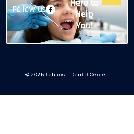
Here to
Follow us
Help
You!
© 2026 Lebanon Dental Center.