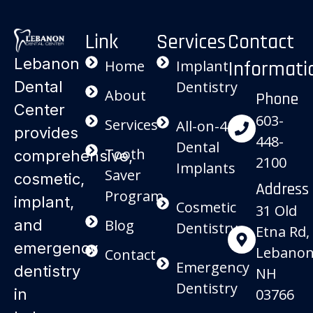
Link
Services
Contact
Lebanon
Informati
Home
Implant
Dental
Dentistry
About
Phone
Center
603-
Services
All-on-4
provides
448-
Dental
Tooth
comprehensive,
2100
Implants
Saver
cosmetic,
Address
Program
implant,
Cosmetic
31 Old
and
Blog
Dentistry
Etna Rd,
emergency
Lebanon
Contact
Emergency
dentistry
NH
Dentistry
in
03766