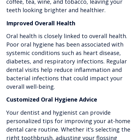
coffee, tea, wine, and tobacco, leaving your
teeth looking brighter and healthier.
Improved Overall Health
Oral health is closely linked to overall health.
Poor oral hygiene has been associated with
systemic conditions such as heart disease,
diabetes, and respiratory infections. Regular
dental visits help reduce inflammation and
bacterial infections that could impact your
overall well-being.
Customized Oral Hygiene Advice
Your dentist and hygienist can provide
personalized tips for improving your at-home
dental care routine. Whether it’s selecting the
right toothbrush, adjusting your flossing