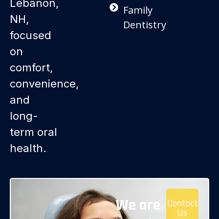
Lebanon,
Family
NH,
Dentistry
focused
on
comfort,
convenience,
and
long-
term oral
health.
We are
Contact
Us