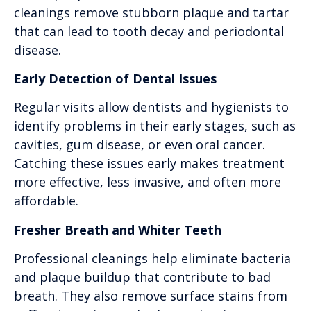
cleanings remove stubborn plaque and tartar
that can lead to tooth decay and periodontal
disease.
Early Detection of Dental Issues
Regular visits allow dentists and hygienists to
identify problems in their early stages, such as
cavities, gum disease, or even oral cancer.
Catching these issues early makes treatment
more effective, less invasive, and often more
affordable.
Fresher Breath and Whiter Teeth
Professional cleanings help eliminate bacteria
and plaque buildup that contribute to bad
breath. They also remove surface stains from