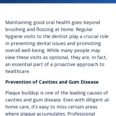
Maintaining good oral health goes beyond
brushing and flossing at home. Regular
hygiene visits to the dentist play a crucial role
in preventing dental issues and promoting
overall well-being. While many people may
view these visits as optional, they are, in fact,
an essential part of a proactive approach to
healthcare.
Prevention of Cavities and Gum Disease
Plaque buildup is one of the leading causes of
cavities and gum disease. Even with diligent at-
home care, it’s easy to miss certain areas
where plaque accumulates. Professional