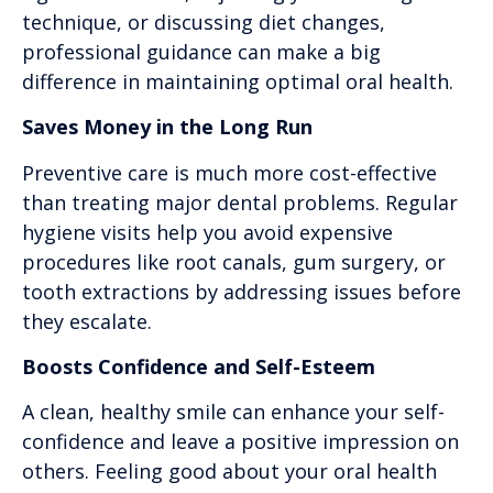
technique, or discussing diet changes,
professional guidance can make a big
difference in maintaining optimal oral health.
Saves Money in the Long Run
Preventive care is much more cost-effective
than treating major dental problems. Regular
hygiene visits help you avoid expensive
procedures like root canals, gum surgery, or
tooth extractions by addressing issues before
they escalate.
Boosts Confidence and Self-Esteem
A clean, healthy smile can enhance your self-
confidence and leave a positive impression on
others. Feeling good about your oral health