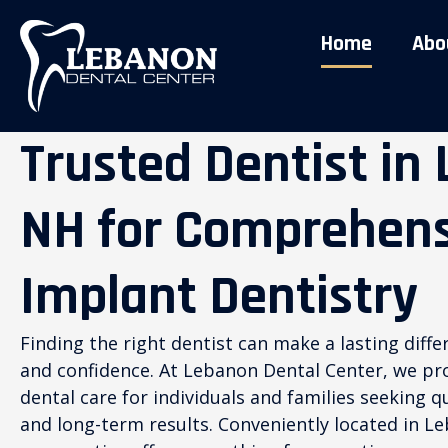
Home
Abo
Trusted Dentist in
NH for Comprehens
Implant Dentistry
Finding the right dentist can make a lasting diffe
and confidence. At Lebanon Dental Center, we p
dental care for individuals and families seeking 
and long-term results. Conveniently located in 