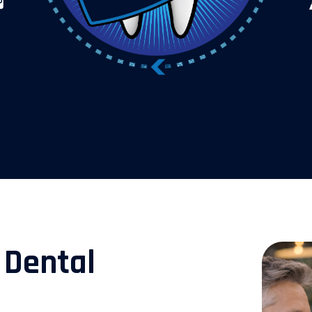
 Dental