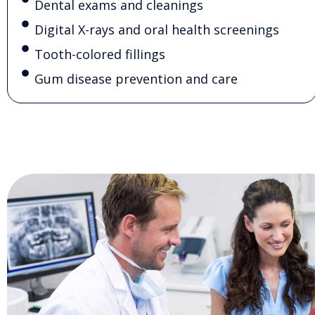
Dental exams and cleanings
Digital X-rays and oral health screenings
Tooth-colored fillings
Gum disease prevention and care