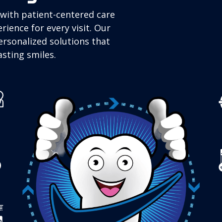
with patient-centered care
rience for every visit. Our
ersonalized solutions that
sting smiles.