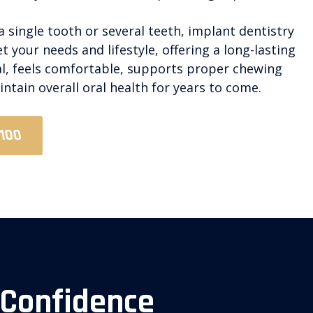
 single tooth or several teeth, implant dentistry
 your needs and lifestyle, offering a long-lasting
al, feels comfortable, supports proper chewing
ntain overall oral health for years to come.
2100
 Confidence