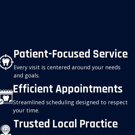
Patient-Focused Service
Every visit is centered around your needs
and goals.
Efficient Appointments
Streamlined scheduling designed to respect
your time.
Trusted Local Practice