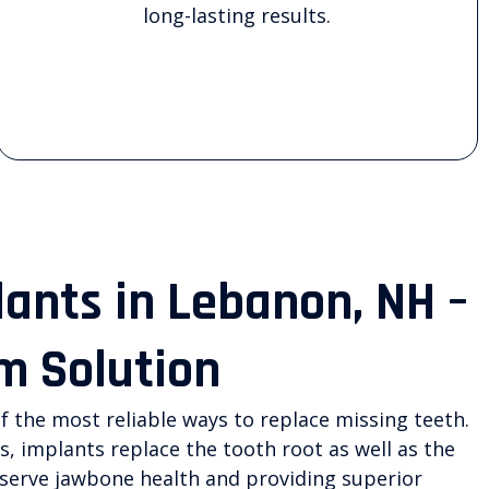
long-lasting results.
lants in Lebanon, NH –
m Solution
f the most reliable ways to replace missing teeth.
s, implants replace the tooth root as well as the
eserve jawbone health and providing superior