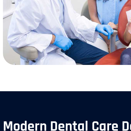
Modern Dental Care D