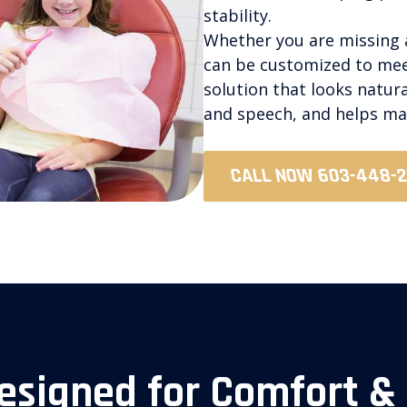
stability.
Whether you are missing a
can be customized to meet
solution that looks natur
and speech, and helps mai
CALL NOW 603-448-
esigned for Comfort &