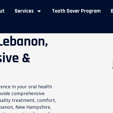
ut
Services
Tooth Saver Program
 Lebanon,
ive &
rence in your oral health
rovide comprehensive
quality treatment, comfort,
Lebanon, New Hampshire,