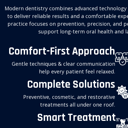
Modern dentistry combines advanced technology 
to deliver reliable results and a comfortable expe
practice focuses on prevention, precision, and p
support long-term oral health and la
Comfort-First Approach
Gentle techniques & clear communication
help every patient feel relaxed.
Complete Solutions
Preventive, cosmetic, and restorative
treatments all under one roof.
Smart Treatment