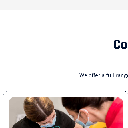
Co
We offer a full rang