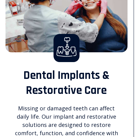
Dental Implants &
Restorative Care
Missing or damaged teeth can affect
daily life. Our implant and restorative
solutions are designed to restore
comfort, function, and confidence with