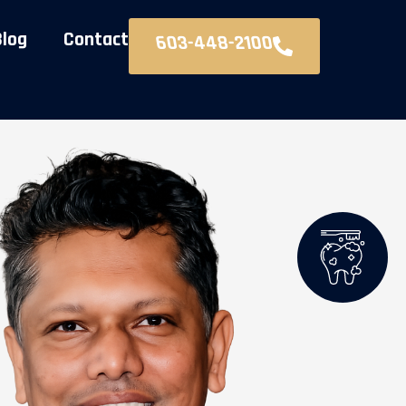
Blog
Contact
603-448-2100