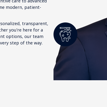
entive care to advanced
one modern, patient-
rsonalized, transparent,
her you’re here for a
ent options, our team
very step of the way.