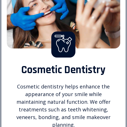
Cosmetic Dentistry
Cosmetic dentistry helps enhance the
appearance of your smile while
maintaining natural function. We offer
treatments such as teeth whitening,
veneers, bonding, and smile makeover
planning.