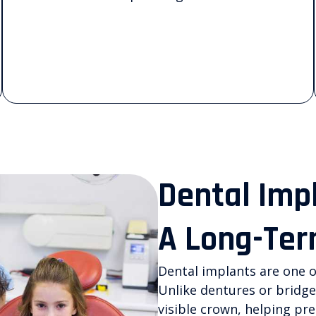
Dental Imp
A Long-Ter
Dental implants are one o
Unlike dentures or bridge
visible crown, helping pr