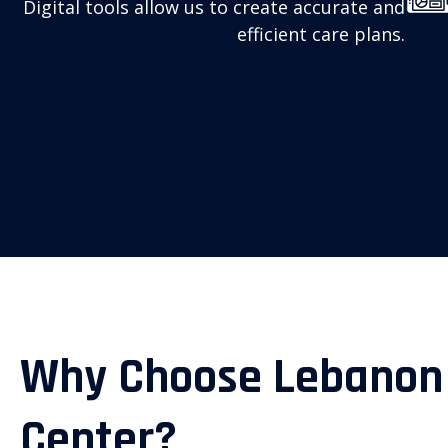
Digital tools allow us to create accurate and
efficient care plans.
Why Choose Lebanon
Center?