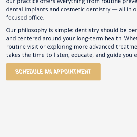
our practice offers everything from routine prev
dental implants and cosmetic dentistry — all in 
focused office.
Our philosophy is simple: dentistry should be pe
and centered around your long-term health. Whet
routine visit or exploring more advanced treatm
takes the time to listen, educate, and guide you e
SCHEDULE AN APPOINTMENT