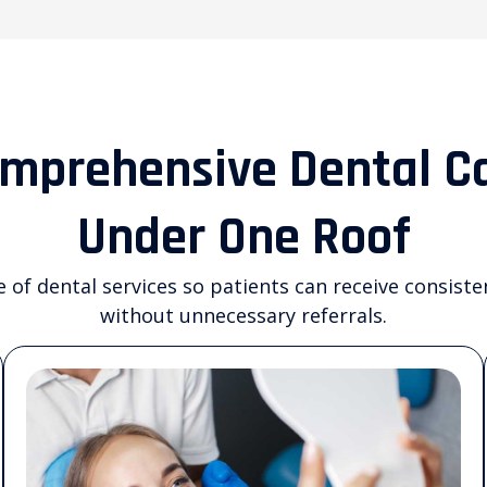
mprehensive Dental C
Under One Roof
e of dental services so patients can receive consiste
without unnecessary referrals.