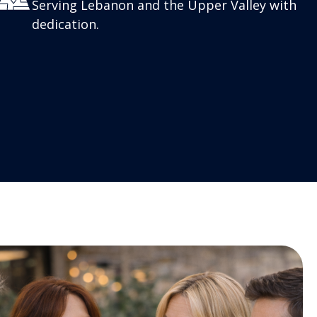
Serving Lebanon and the Upper Valley with
dedication.