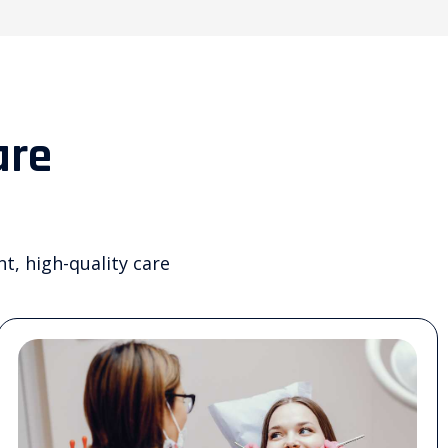
are
nt, high-quality care