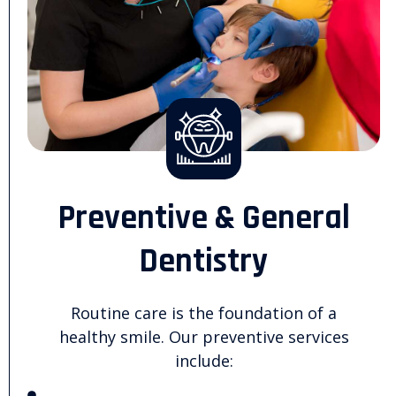
Preventive & General
Dentistry
Routine care is the foundation of a
healthy smile. Our preventive services
include: