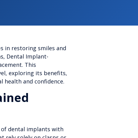
s in restoring smiles and
ns, Dental Implant-
lacement. This
, exploring its benefits,
al health and confidence.
ained
 of dental implants with
t rely solely on clasps or