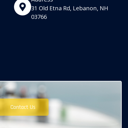
31 Old Etna Rd, Lebanon, NH
03766
Contact Us