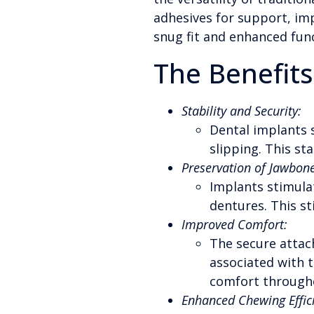
adhesives for support, imp
snug fit and enhanced func
The Benefits
Stability and Security:
Dental implants s
slipping. This sta
Preservation of Jawbone
Implants stimula
dentures. This st
Improved Comfort:
The secure attac
associated with t
comfort throughou
Enhanced Chewing Effic