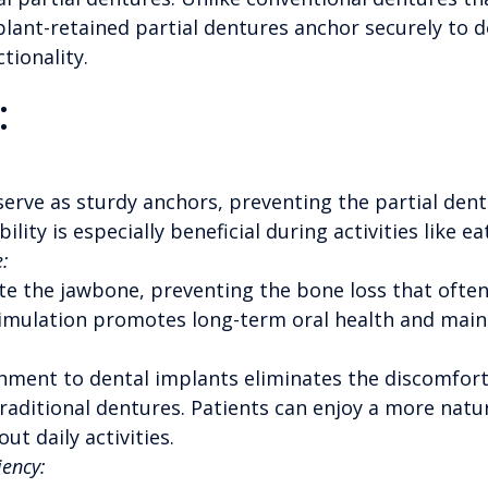
lant-retained partial dentures anchor securely to d
tionality.
:
erve as sturdy anchors, preventing the partial dent
bility is especially beneficial during activities like 
:
te the jawbone, preventing the bone loss that ofte
imulation promotes long-term oral health and mainta
hment to dental implants eliminates the discomfort 
raditional dentures. Patients can enjoy a more natu
t daily activities.
iency: