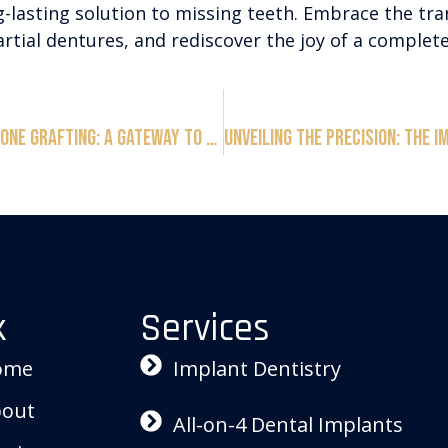
g-lasting solution to missing teeth. Embrace the tr
rtial dentures, and rediscover the joy of a complete
Unveiling the Marvels of Bone Grafting: A Gateway to Seamless Dental Implants
k
Services
ome
Implant Dentistry
out
All-on-4 Dental Implants