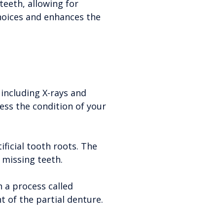
teeth, allowing for
hoices and enhances the
including X-rays and
sess the condition of your
ificial tooth roots. The
 missing teeth.
 a process called
t of the partial denture.