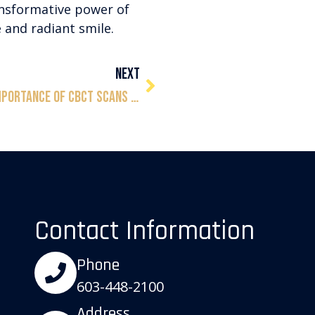
ansformative power of
 and radiant smile.
NEXT
Unveiling the Precision: The Importance of CBCT Scans for Dental Implants
Contact Information
Phone
603-448-2100
Address