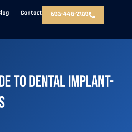
Blog
Contact
603-448-2100
de to Dental Implant-
s