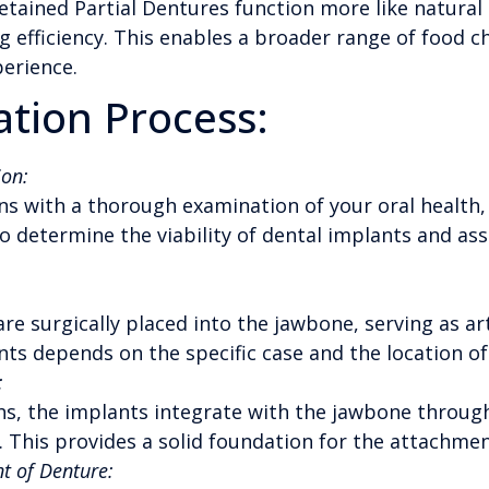
tained Partial Dentures function more like natural 
 efficiency. This enables a broader range of food c
perience.
tion Process:
on:
s with a thorough examination of your oral health, 
to determine the viability of dental implants and as
re surgically placed into the jawbone, serving as art
ts depends on the specific case and the location of
:
s, the implants integrate with the jawbone through
 This provides a solid foundation for the attachmen
t of Denture: