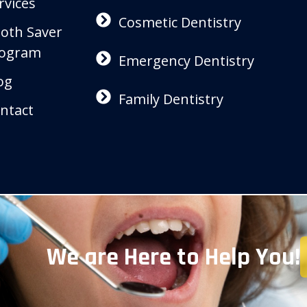
rvices
Cosmetic Dentistry
oth Saver
ogram
Emergency Dentistry
og
Family Dentistry
ntact
We are Here to Help You!