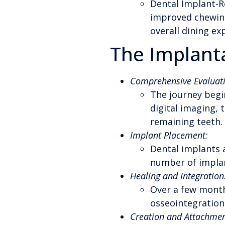
Dental Implant-Re
improved chewing
overall dining ex
The Implanta
Comprehensive Evaluati
The journey begin
digital imaging, 
remaining teeth.
Implant Placement:
Dental implants a
number of implan
Healing and Integration
Over a few month
osseointegration.
Creation and Attachmen