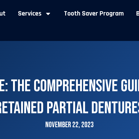
ut
Services
Tooth Saver Program
: The Comprehensive Gui
Retained Partial Denture
November 22, 2023