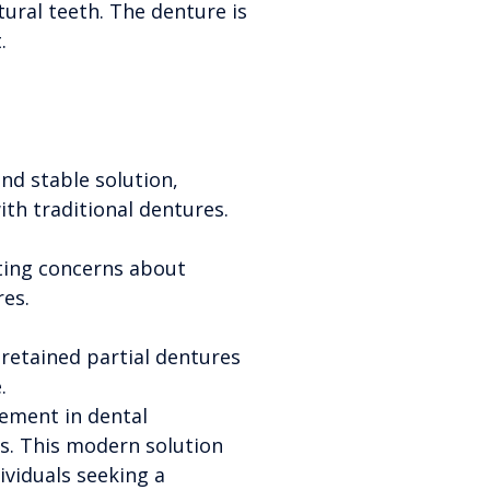
tural teeth. The denture is
.
nd stable solution,
th traditional dentures.
ating concerns about
res.
retained partial dentures
.
ement in dental
cs. This modern solution
ividuals seeking a