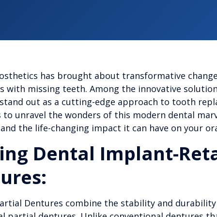
rosthetics has brought about transformative change
als with missing teeth. Among the innovative solutio
 stand out as a cutting-edge approach to tooth rep
to unravel the wonders of this modern dental marvel
and the life-changing impact it can have on your or
ng Dental Implant-Ret
tures:
rtial Dentures combine the stability and durability
nal partial dentures. Unlike conventional dentures tha