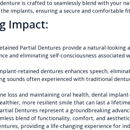
denture is crafted to seamlessly blend with your na
the implants, ensuring a secure and comfortable fit
g Impact:
tained Partial Dentures provide a natural-looking a
ce and eliminating self-consciousness associated wi
 implant-retained dentures enhances speech, elimin
ing sounds often experienced with traditional dentu
e loss and maintaining oral health, dental implant-
althier, more resilient smile that can last a lifetime
artial Dentures represent a groundbreaking advanc
amless blend of functionality, comfort, and aestheti
ntures, providing a life-changing experience for ind