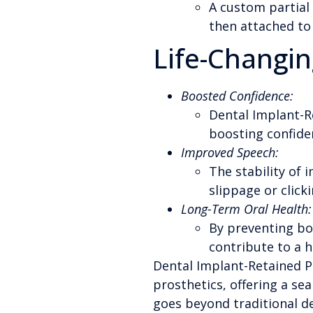
A custom partial 
then attached to 
Life-Changin
Boosted Confidence:
Dental Implant-Re
boosting confiden
Improved Speech:
The stability of
slippage or click
Long-Term Oral Health:
By preventing bon
contribute to a he
Dental Implant-Retained P
prosthetics, offering a se
goes beyond traditional de