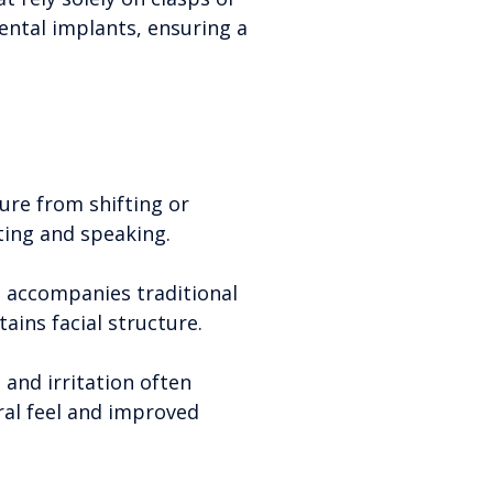
ental implants, ensuring a
ure from shifting or
eating and speaking.
n accompanies traditional
ins facial structure.
and irritation often
ral feel and improved