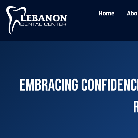
Home
Abo
Embracing Confidence