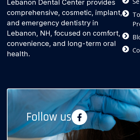
Se
Lebanon Dental Center provides
comprehensive, cosmetic, implant,
To
and emergency dentistry in
Pr
Lebanon, NH, focused on comfort,
Bl
convenience, and long-term oral
Co
health.
Follow us