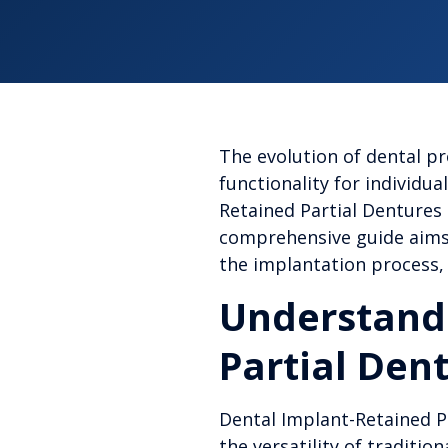
The evolution of dental p
functionality for individu
Retained Partial Dentures
comprehensive guide aims 
the implantation process, 
Understandi
Partial Den
Dental Implant-Retained Pa
the versatility of traditio