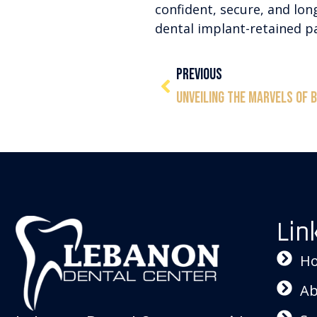
confident, secure, and lon
dental implant-retained pa
PREVIOUS
Lin
H
Ab