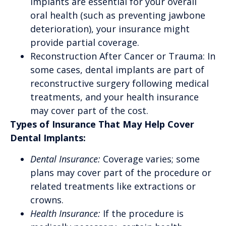
implants are essential for your overall
oral health (such as preventing jawbone
deterioration), your insurance might
provide partial coverage.
Reconstruction After Cancer or Trauma: In
some cases, dental implants are part of
reconstructive surgery following medical
treatments, and your health insurance
may cover part of the cost.
Types of Insurance That May Help Cover
Dental Implants:
Dental Insurance:
Coverage varies; some
plans may cover part of the procedure or
related treatments like extractions or
crowns.
Health Insurance:
If the procedure is