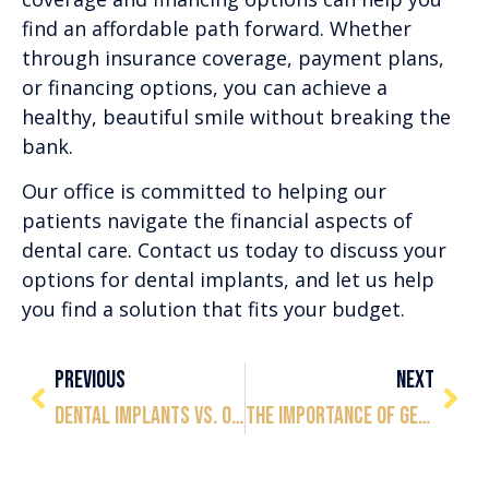
find an affordable path forward. Whether
through insurance coverage, payment plans,
or financing options, you can achieve a
healthy, beautiful smile without breaking the
bank.
Our office is committed to helping our
patients navigate the financial aspects of
dental care. Contact us today to discuss your
options for dental implants, and let us help
you find a solution that fits your budget.
PREVIOUS
NEXT
Dental Implants vs. Other Tooth Replacement Options: Which Is Right for You?
The Importance of Getting a Dental Implant to Save the Rest of Your Teeth