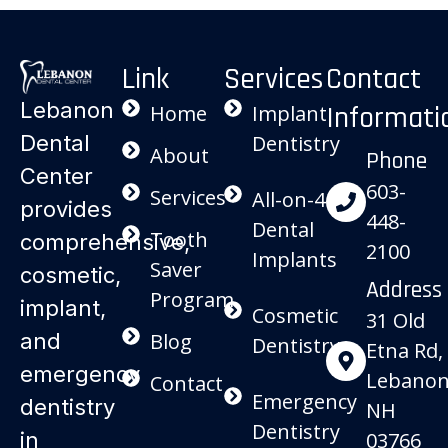
Link
Services
Contact
Lebanon
Informati
Home
Implant
Dental
Dentistry
About
Phone
Center
603-
Services
All-on-4
provides
448-
Dental
Tooth
comprehensive,
2100
Implants
Saver
cosmetic,
Address
Program
implant,
Cosmetic
31 Old
and
Blog
Dentistry
Etna Rd,
emergency
Lebanon
Contact
Emergency
dentistry
NH
Dentistry
in
03766