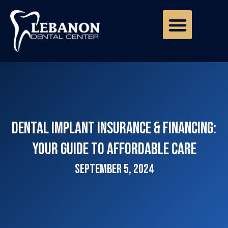
Dental Implant Insurance & Financing:
Your Guide to Affordable Care
September 5, 2024