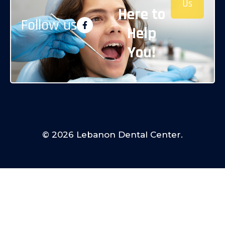
Us
Here to
Follow us
Help
You!
© 2026 Lebanon Dental Center.