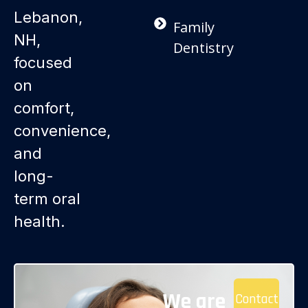
Lebanon,
Family
NH,
Dentistry
focused
on
comfort,
convenience,
and
long-
term oral
health.
We are
Contact