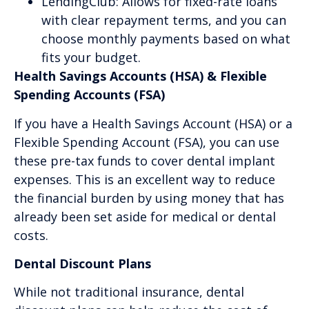
LendingClub: Allows for fixed-rate loans
with clear repayment terms, and you can
choose monthly payments based on what
fits your budget.
Health Savings Accounts (HSA) & Flexible
Spending Accounts (FSA)
If you have a Health Savings Account (HSA) or a
Flexible Spending Account (FSA), you can use
these pre-tax funds to cover dental implant
expenses. This is an excellent way to reduce
the financial burden by using money that has
already been set aside for medical or dental
costs.
Dental Discount Plans
While not traditional insurance, dental