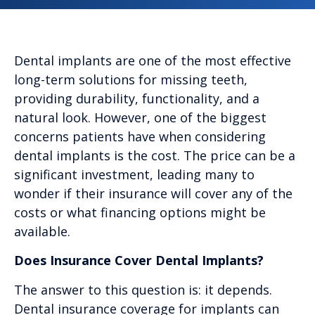
Dental implants are one of the most effective
long-term solutions for missing teeth,
providing durability, functionality, and a
natural look. However, one of the biggest
concerns patients have when considering
dental implants is the cost. The price can be a
significant investment, leading many to
wonder if their insurance will cover any of the
costs or what financing options might be
available.
Does Insurance Cover Dental Implants?
The answer to this question is: it depends.
Dental insurance coverage for implants can