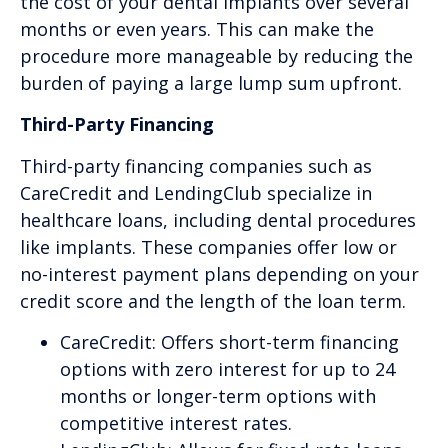
the cost of your dental implants over several
months or even years. This can make the
procedure more manageable by reducing the
burden of paying a large lump sum upfront.
Third-Party Financing
Third-party financing companies such as
CareCredit and LendingClub specialize in
healthcare loans, including dental procedures
like implants. These companies offer low or
no-interest payment plans depending on your
credit score and the length of the loan term.
CareCredit: Offers short-term financing
options with zero interest for up to 24
months or longer-term options with
competitive interest rates.