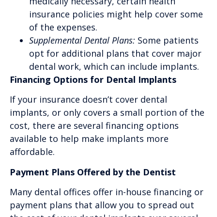
medically necessary, certain health
insurance policies might help cover some
of the expenses.
Supplemental Dental Plans:
Some patients
opt for additional plans that cover major
dental work, which can include implants.
Financing Options for Dental Implants
If your insurance doesn’t cover dental
implants, or only covers a small portion of the
cost, there are several financing options
available to help make implants more
affordable.
Payment Plans Offered by the Dentist
Many dental offices offer in-house financing or
payment plans that allow you to spread out