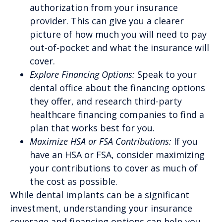
authorization from your insurance
provider. This can give you a clearer
picture of how much you will need to pay
out-of-pocket and what the insurance will
cover.
Explore Financing Options:
Speak to your
dental office about the financing options
they offer, and research third-party
healthcare financing companies to find a
plan that works best for you.
Maximize HSA or FSA Contributions:
If you
have an HSA or FSA, consider maximizing
your contributions to cover as much of
the cost as possible.
While dental implants can be a significant
investment, understanding your insurance
coverage and financing options can help you