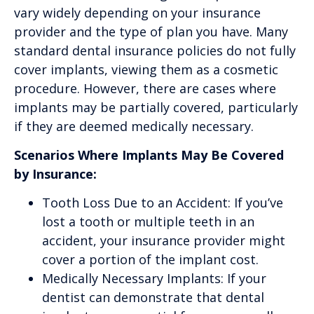
vary widely depending on your insurance
provider and the type of plan you have. Many
standard dental insurance policies do not fully
cover implants, viewing them as a cosmetic
procedure. However, there are cases where
implants may be partially covered, particularly
if they are deemed medically necessary.
Scenarios Where Implants May Be Covered
by Insurance:
Tooth Loss Due to an Accident: If you’ve
lost a tooth or multiple teeth in an
accident, your insurance provider might
cover a portion of the implant cost.
Medically Necessary Implants: If your
dentist can demonstrate that dental