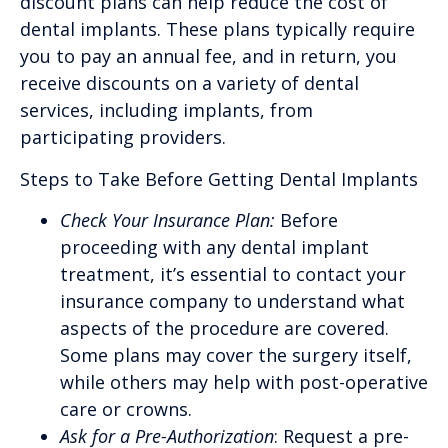
discount plans can help reduce the cost of
dental implants. These plans typically require
you to pay an annual fee, and in return, you
receive discounts on a variety of dental
services, including implants, from
participating providers.
Steps to Take Before Getting Dental Implants
Check Your Insurance Plan:
Before
proceeding with any dental implant
treatment, it’s essential to contact your
insurance company to understand what
aspects of the procedure are covered.
Some plans may cover the surgery itself,
while others may help with post-operative
care or crowns.
Ask for a Pre-Authorization
: Request a pre-