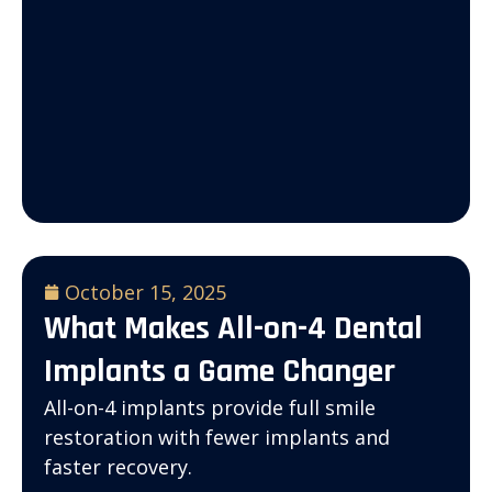
October 15, 2025
What Makes All-on-4 Dental
Implants a Game Changer
All-on-4 implants provide full smile
restoration with fewer implants and
faster recovery.