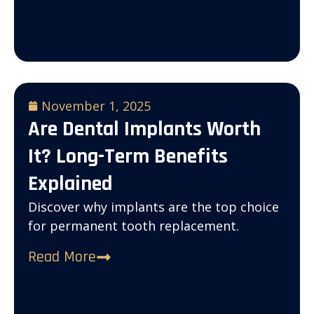
November 1, 2025
Are Dental Implants Worth
It? Long-Term Benefits
Explained
Discover why implants are the top choice
for permanent tooth replacement.
Read More