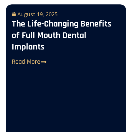
August 19, 2025
The Life-Changing Benefits
of Full Mouth Dental
Implants
Read More