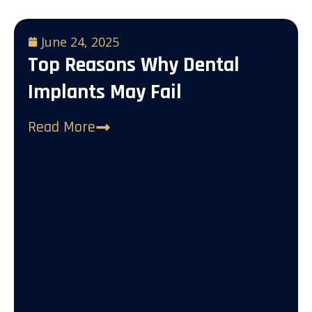
June 24, 2025
Top Reasons Why Dental
Implants May Fail
Read More