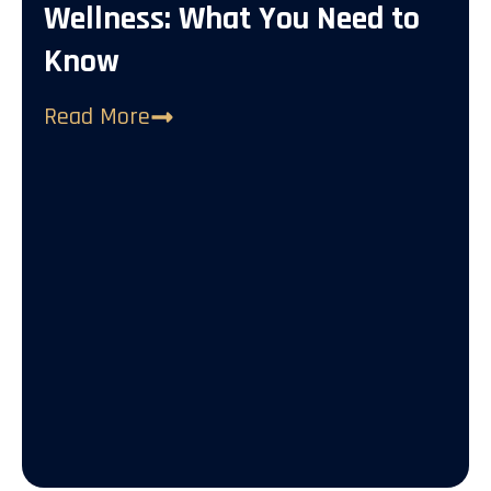
Wellness: What You Need to
Know
Read More