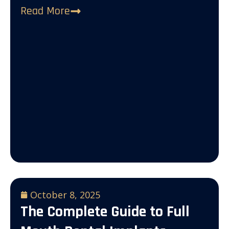
Read More
October 8, 2025
The Complete Guide to Full