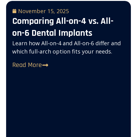
November 15, 2025
Comparing All-on-4 vs. All-
on-6 Dental Implants
Learn how All-on-4 and All-on-6 differ and
which full-arch option fits your needs.
Read More