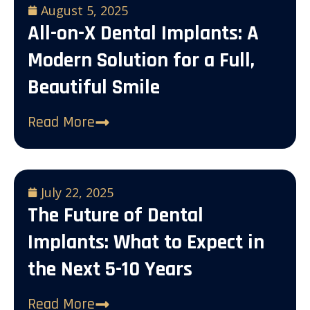
August 5, 2025
All-on-X Dental Implants: A
Modern Solution for a Full,
Beautiful Smile
Read More
July 22, 2025
The Future of Dental
Implants: What to Expect in
the Next 5-10 Years
Read More