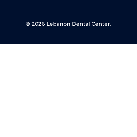
© 2026 Lebanon Dental Center.