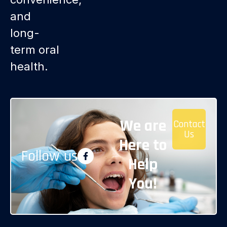
and
long-
term oral
health.
We are
Contact
Us
Here to
Follow us
Help
You!