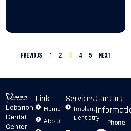
Previous
1
2
3
4
5
Next
Link
Services
Contact
Lebanon
Informati
Home
Implant
Dental
Dentistry
About
Phone
Center