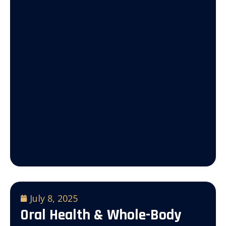
July 8, 2025
Oral Health & Whole-Body