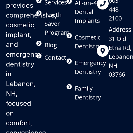
603-
Services
All-on-4
provides
448-
Dental
Tooth
comprehensive,
2100
Implants
Saver
cosmetic,
Address
Program
implant,
Cosmetic
31 Old
and
Blog
Dentistry
Etna Rd,
emergency
Lebanon
Contact
Emergency
dentistry
NH
Dentistry
in
03766
Lebanon,
Family
NH,
Dentistry
focused
on
comfort,
convenience,