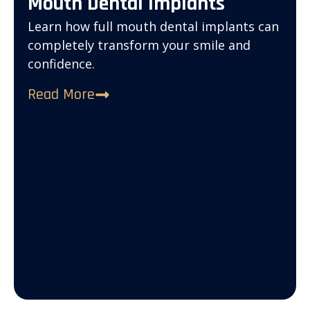
Mouth Dental Implants
Learn how full mouth dental implants can
completely transform your smile and
confidence.
Read More